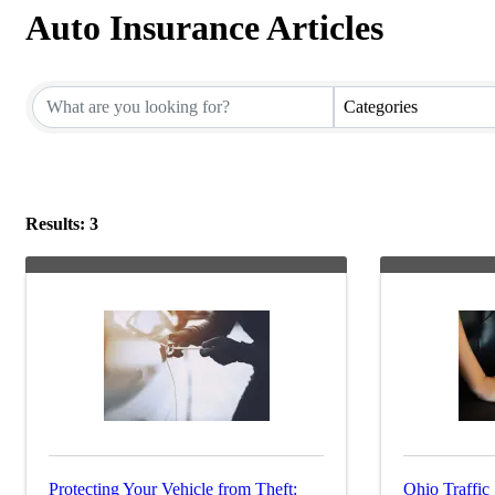
Auto Insurance Articles
Categories
Results: 3
Protecting Your Vehicle from Theft:
Ohio Traffic