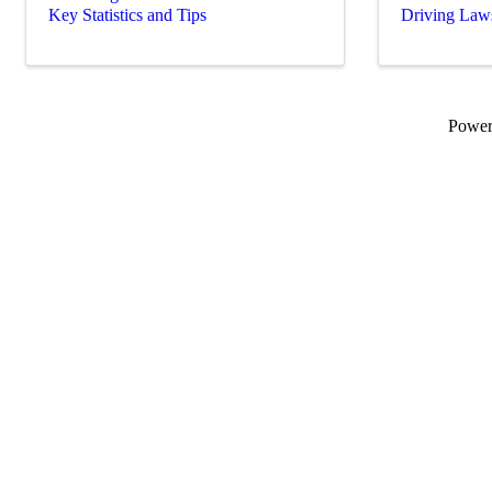
Key Statistics and Tips
Driving Law
Powe