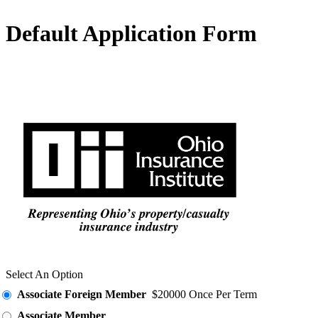
Default Application Form
Select An Option
Associate Foreign Member
$20000 Once Per Term
Associate Member