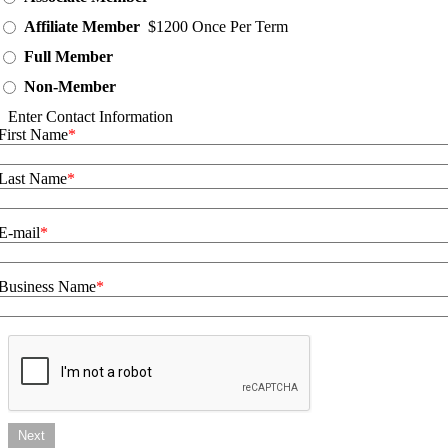
Affiliate Member
$1200 Once Per Term
Full Member
Non-Member
Enter Contact Information
First Name
Last Name
E-mail
Business Name
Next