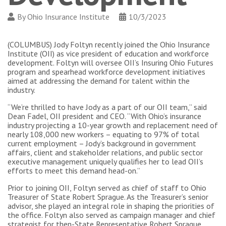
By
Ohio Insurance Institute
10/3/2023
(COLUMBUS) Jody Foltyn recently joined the Ohio Insurance
Institute (OII) as vice president of education and workforce
development. Foltyn will oversee OII’s Insuring Ohio Futures
program and spearhead workforce development initiatives
aimed at addressing the demand for talent within the
industry.
“We’re thrilled to have Jody as a part of our OII team,” said
Dean Fadel, OII president and CEO. “With Ohio’s insurance
industry projecting a 10-year growth and replacement need of
nearly 108,000 new workers – equating to 97% of total
current employment – Jody’s background in government
affairs, client and stakeholder relations, and public sector
executive management uniquely qualifies her to lead OII’s
efforts to meet this demand head-on.”
Prior to joining OII, Foltyn served as chief of staff to Ohio
Treasurer of State Robert Sprague. As the Treasurer’s senior
advisor, she played an integral role in shaping the priorities of
the office. Foltyn also served as campaign manager and chief
strategist for then-State Representative Robert Sprague