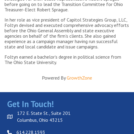
before going on to lead the Transition Committee for Ohio
Treasurer-Elect Robert Sprague.
In her role as vice president of Capitol Strategies Group, LLC,
Foltyn devised and executed comprehensive advocacy efforts
before the Ohio General Assembly and state executive
agencies on behalf of the firm’s clients. She also gained
experience as a campaign manager having run successful
state and local candidate and issue campaigns.
Foltyn earned a bachelor’s degree in political science from
The Ohio State University.
Powered By
GrowthZone
Get In Touch!
172 E. State St., Suite 201
Columbus, Ohio 43215
614.228.1593