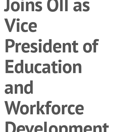
Joins OII as
Vice
President of
Education
and
Workforce
Development