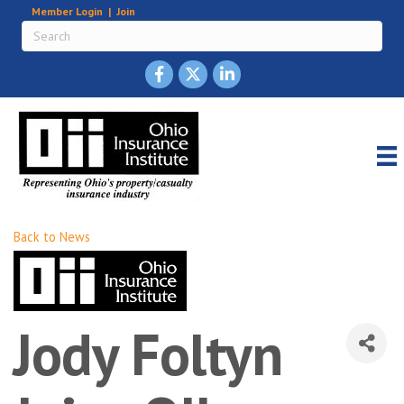
Member Login
|
Join
Back to News
Jody Foltyn